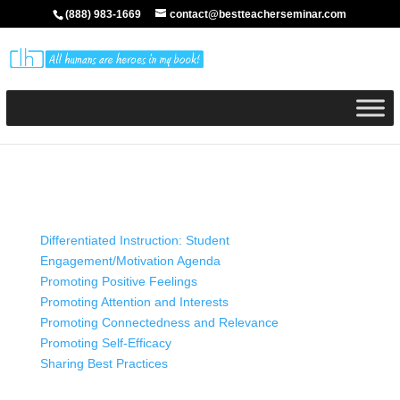
(888) 983-1669
contact@bestteacherseminar.com
Differentiated Instruction: Student
Engagement/Motivation Agenda
Promoting Positive Feelings
Promoting Attention and Interests
Promoting Connectedness and Relevance
Promoting Self-Efficacy
Sharing Best Practices