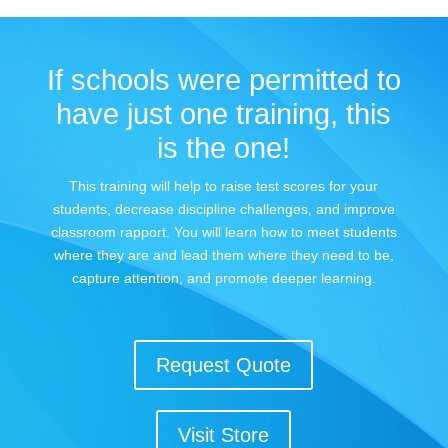
If schools were permitted to
have just one training, this
is the one!
This training will help to raise test scores for your
students, decrease discipline challenges, and improve
classroom rapport. You will learn how to meet students
where they are and lead them where they need to be,
capture attention, and promote deeper learning.
Request Quote
Visit Store