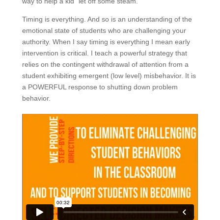
way to help a kid “let off some steam.”
Timing is everything. And so is an understanding of the
emotional state of students who are challenging your
authority. When I say timing is everything I mean early
intervention is critical. I teach a powerful strategy that
relies on the contingent withdrawal of attention from a
student exhibiting emergent (low level) misbehavior. It is
a POWERFUL response to shutting down problem
behavior.