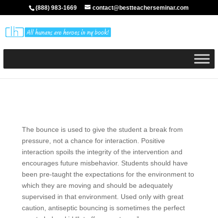
(888) 983-1669
contact@bestteacherseminar.com
The bounce is used to give the student a break from
pressure, not a chance for interaction. Positive
interaction spoils the integrity of the intervention and
encourages future misbehavior. Students should have
been pre-taught the expectations for the environment to
which they are moving and should be adequately
supervised in that environment. Used only with great
caution, antiseptic bouncing is sometimes the perfect