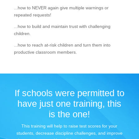
...how to NEVER again give multiple warnings or
repeated requests!
...how to build and maintain trust with challenging
children.
...how to reach at-risk children and turn them into
productive classroom members.
If schools were permitted to
have just one training, this
is the one!
This training will help to raise test scores for your
students, decrease discipline challenges, and improve