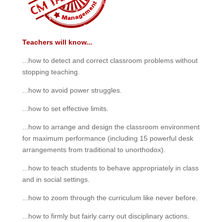
Teachers will know...
...how to detect and correct classroom problems without
stopping teaching.
...how to avoid power struggles.
...how to set effective limits.
...how to arrange and design the classroom environment
for maximum performance (including 15 powerful desk
arrangements from traditional to unorthodox).
...how to teach students to behave appropriately in class
and in social settings.
...how to zoom through the curriculum like never before.
...how to firmly but fairly carry out disciplinary actions.