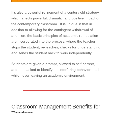
It’s also a powerful refinement of a century old strategy,
which affects powerful, dramatic, and positive impact on
the contemporary classroom. It is unique in that in
addition to allowing for the contingent withdrawal of
attention, the basic principles of academic remediation
are incorporated into the process, where the teacher
stops the student, re-teaches, checks for understanding,
and sends the student back to work independently.
Students are given a prompt, allowed to self-correct,
and then asked to identify the interfering behavior – all
while never leaving an academic environment.
Classroom Management Benefits for