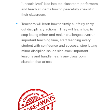
“unsocialized” kids into top classroom performers,
and teach students how to peacefully coexist in
their classroom.
Teachers will learn how to firmly but fairly carry
out disciplinary actions. They will learn how to
stop letting minor and major challenges overrun
important teaching time, start teaching every
student with confidence and success, stop letting
minor discipline issues side-track important
lessons and handle nearly any classroom
situation that arises.