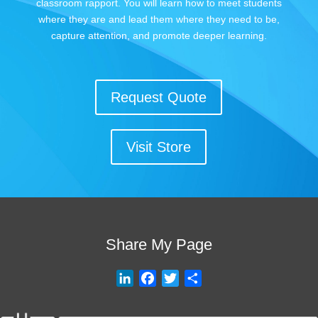
classroom rapport. You will learn how to meet students
where they are and lead them where they need to be,
capture attention, and promote deeper learning.
Request Quote
Visit Store
Share My Page
L
F
T
S
i
a
w
h
n
c
i
a