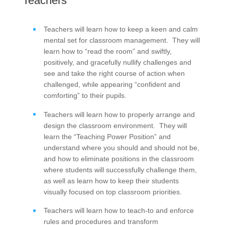
Teachers
Teachers will learn how to keep a keen and calm
mental set for classroom management. They will
learn how to “read the room” and swiftly,
positively, and gracefully nullify challenges and
see and take the right course of action when
challenged, while appearing “confident and
comforting” to their pupils.
Teachers will learn how to properly arrange and
design the classroom environment. They will
learn the “Teaching Power Position” and
understand where you should and should not be,
and how to eliminate positions in the classroom
where students will successfully challenge them,
as well as learn how to keep their students
visually focused on top classroom priorities.
Teachers will learn how to teach-to and enforce
rules and procedures and transform