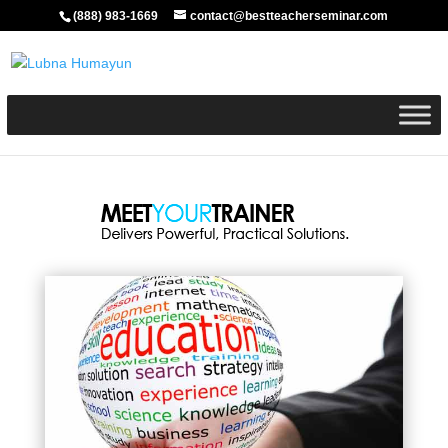
(888) 983-1669
contact@bestteacherseminar.com