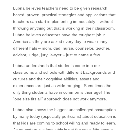
Lubna believes teachers need to be given research
based, proven, practical strategies and applications that
teachers can start implementing immediately – without
throwing anything out that is working in their classroom.
Lubna believes educators have the toughest job in
America as they are asked every day to wear many
different hats – mom, dad, nurse, counselor, teacher,
advisor, judge, jury, lawyer – just to name a few.
Lubna understands that students come into our
classrooms and schools with different backgrounds and
cultures and their cognitive abilities, assets and
experiences are just as wide ranging. Sometimes the
only thing students have in common is their age! The
“one size fits all” approach does not work anymore.
Lubna also knows the biggest unchallenged assumption
by many today (especially politicians) about education is
that kids are coming to school willing and ready to learn.
As educators, we know this is not the case. We have a