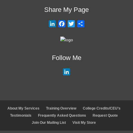
Share My Page
L
F
T
S
i
a
w
h
n
c
i
a
k
e
t
r
e
b
t
e
Follow Me
d
o
e
I
o
r
L
n
k
i
n
k
e
d
About My Services
Training Overview
College Credits/CEU’s
I
Testimonials
Frequently Asked Questions
Request Quote
n
Join Our Mailing List
Visit My Store