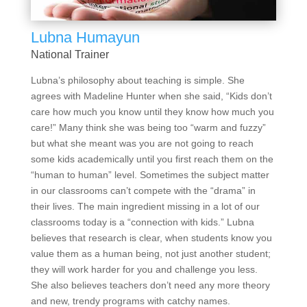
Lubna Humayun
National Trainer
Lubna’s philosophy about teaching is simple. She
agrees with Madeline Hunter when she said, “Kids don’t
care how much you know until they know how much you
care!” Many think she was being too “warm and fuzzy”
but what she meant was you are not going to reach
some kids academically until you first reach them on the
“human to human” level. Sometimes the subject matter
in our classrooms can’t compete with the “drama” in
their lives. The main ingredient missing in a lot of our
classrooms today is a “connection with kids.” Lubna
believes that research is clear, when students know you
value them as a human being, not just another student;
they will work harder for you and challenge you less.
She also believes teachers don’t need any more theory
and new, trendy programs with catchy names.