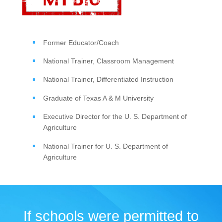
Former Educator/Coach
National Trainer, Classroom Management
National Trainer, Differentiated Instruction
Graduate of Texas A & M University
Executive Director for the U. S. Department of
Agriculture
National Trainer for U. S. Department of
Agriculture
If schools were permitted to