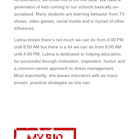
generation of kids coming to our schools basically un-
socialized. Many students are learning behavior from TV
shows, video games, social media and a myriad of other
influences.
Lubna knows there’s not much we can do from 4:00 PM
until 8:00 AM but there is a lot we can do from 8:00 AM
until 4:00 PM. Lubna is dedicated to helping educators
be successful through motivation, inspiration, humor and
a common-sense approach to stress management.
Most importantly, she leaves educators with as many
proven, practical strategies as she can.