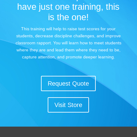
have just one training, this
is the one!
This training will help to raise test scores for your
students, decrease discipline challenges, and improve
classroom rapport. You will learn how to meet students
where they are and lead them where they need to be,
capture attention, and promote deeper learning.
Request Quote
Visit Store