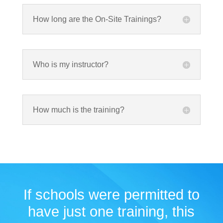
How long are the On-Site Trainings?
Who is my instructor?
How much is the training?
If schools were permitted to
have just one training, this