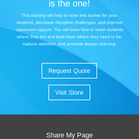
is the one!
This training will help to raise test scores for your
students, decrease discipline challenges, and improve
classroom rapport. You will learn how to meet students
where they are and lead them where they need to be,
capture attention, and promote deeper learning.
Request Quote
Visit Store
Share My Page