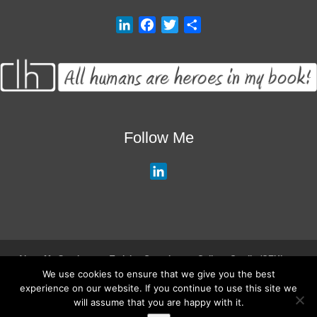
L
F
T
S
i
a
w
h
n
c
i
a
k
e
t
r
e
b
t
e
d
o
e
I
o
r
Follow Me
n
k
L
i
n
k
e
d
About My Services
Training Overview
College Credits/CEU’s
I
We use cookies to ensure that we give you the best
Testimonials
Frequently Asked Questions
Request Quote
experience on our website. If you continue to use this site we
n
Join Our Mailing List
Visit My Store
will assume that you are happy with it.