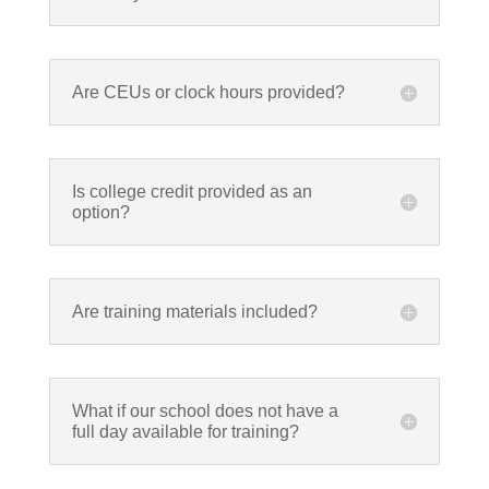
Are CEUs or clock hours provided?
Is college credit provided as an
option?
Are training materials included?
What if our school does not have a
full day available for training?