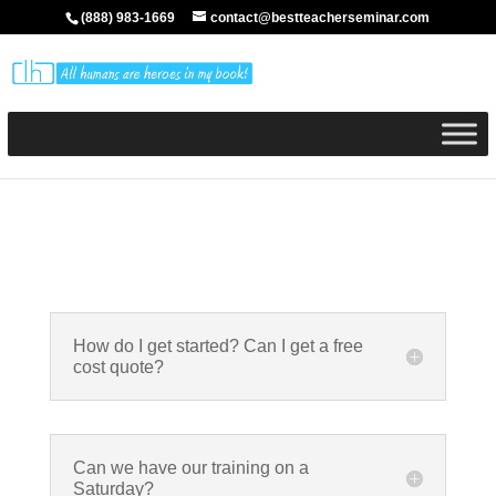
(888) 983-1669
contact@bestteacherseminar.com
How do I get started? Can I get a free
cost quote?
Can we have our training on a
Saturday?