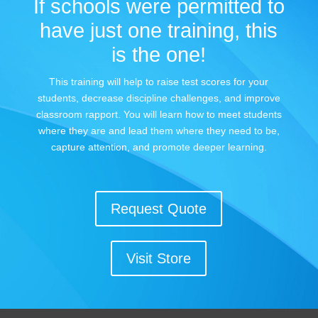
If schools were permitted to
have just one training, this
is the one!
This training will help to raise test scores for your
students, decrease discipline challenges, and improve
classroom rapport. You will learn how to meet students
where they are and lead them where they need to be,
capture attention, and promote deeper learning.
Request Quote
Visit Store