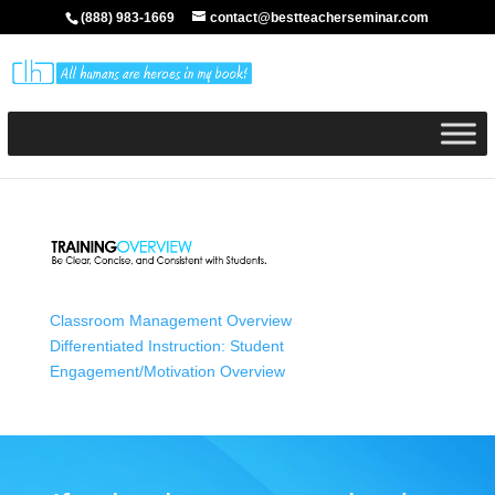
(888) 983-1669
contact@bestteacherseminar.com
Classroom Management Overview
Differentiated Instruction: Student
Engagement/Motivation Overview