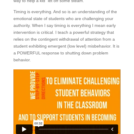
way to help a kid “let off some steam.”
Timing is everything. And so is an understanding of the
emotional state of students who are challenging your
authority. When I say timing is everything I mean early
intervention is critical. I teach a powerful strategy that
relies on the contingent withdrawal of attention from a
student exhibiting emergent (low level) misbehavior. It is
a POWERFUL response to shutting down problem
behavior.