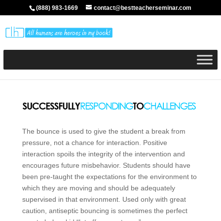
(888) 983-1669
contact@bestteacherseminar.com
The bounce is used to give the student a break from
pressure, not a chance for interaction. Positive
interaction spoils the integrity of the intervention and
encourages future misbehavior. Students should have
been pre-taught the expectations for the environment to
which they are moving and should be adequately
supervised in that environment. Used only with great
caution, antiseptic bouncing is sometimes the perfect