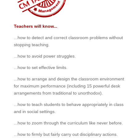
Teachers will know...
...how to detect and correct classroom problems without
stopping teaching.
...how to avoid power struggles.
...how to set effective limits.
...how to arrange and design the classroom environment
for maximum performance (including 15 powerful desk
arrangements from traditional to unorthodox).
...how to teach students to behave appropriately in class
and in social settings.
...how to zoom through the curriculum like never before.
...how to firmly but fairly carry out disciplinary actions.