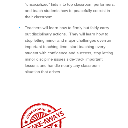
“unsocialized” kids into top classroom performers,
and teach students how to peacefully coexist in
their classroom.
Teachers will learn how to firmly but fairly carry
out disciplinary actions. They will learn how to
stop letting minor and major challenges overrun
important teaching time, start teaching every
student with confidence and success, stop letting
minor discipline issues side-track important
lessons and handle nearly any classroom
situation that arises.