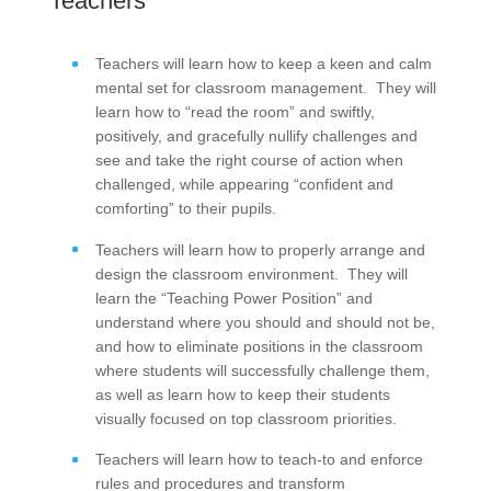
Teachers
Teachers will learn how to keep a keen and calm
mental set for classroom management. They will
learn how to “read the room” and swiftly,
positively, and gracefully nullify challenges and
see and take the right course of action when
challenged, while appearing “confident and
comforting” to their pupils.
Teachers will learn how to properly arrange and
design the classroom environment. They will
learn the “Teaching Power Position” and
understand where you should and should not be,
and how to eliminate positions in the classroom
where students will successfully challenge them,
as well as learn how to keep their students
visually focused on top classroom priorities.
Teachers will learn how to teach-to and enforce
rules and procedures and transform