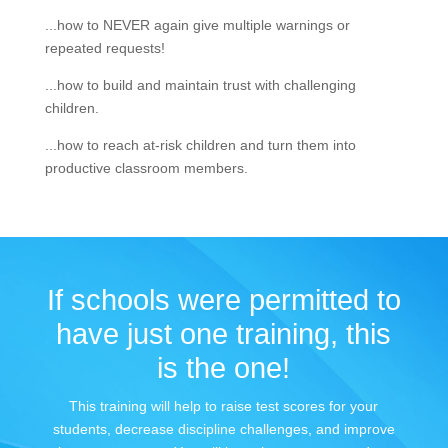
...how to NEVER again give multiple warnings or
repeated requests!
...how to build and maintain trust with challenging
children.
...how to reach at-risk children and turn them into
productive classroom members.
If schools were permitted to
have just one training, this
is the one!
This training will help to raise test scores for your
students, decrease discipline challenges, and improve