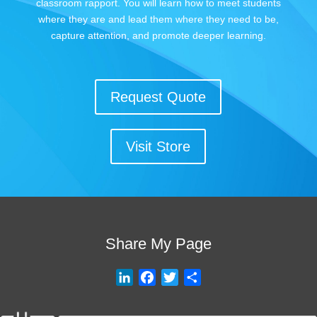
classroom rapport. You will learn how to meet students
where they are and lead them where they need to be,
capture attention, and promote deeper learning.
Request Quote
Visit Store
Share My Page
L
F
T
S
i
a
w
h
n
c
i
a