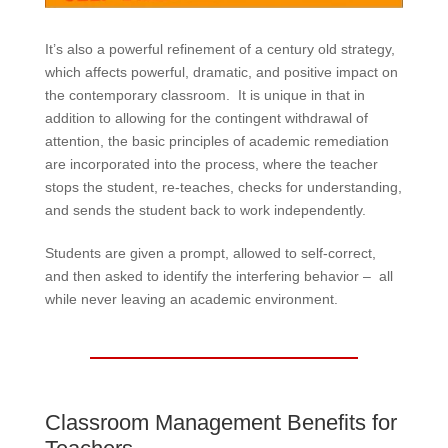
It’s also a powerful refinement of a century old strategy,
which affects powerful, dramatic, and positive impact on
the contemporary classroom. It is unique in that in
addition to allowing for the contingent withdrawal of
attention, the basic principles of academic remediation
are incorporated into the process, where the teacher
stops the student, re-teaches, checks for understanding,
and sends the student back to work independently.
Students are given a prompt, allowed to self-correct,
and then asked to identify the interfering behavior – all
while never leaving an academic environment.
Classroom Management Benefits for