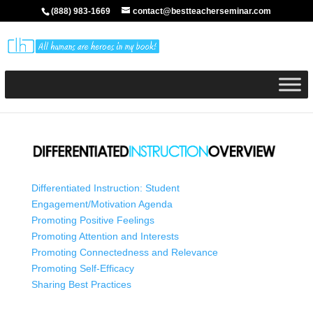
(888) 983-1669
contact@bestteacherseminar.com
Differentiated Instruction: Student
Engagement/Motivation Agenda
Promoting Positive Feelings
Promoting Attention and Interests
Promoting Connectedness and Relevance
Promoting Self-Efficacy
Sharing Best Practices