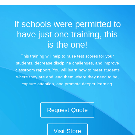
If schools were permitted to
have just one training, this
is the one!
This training will help to raise test scores for your
students, decrease discipline challenges, and improve
classroom rapport. You will learn how to meet students
where they are and lead them where they need to be,
capture attention, and promote deeper learning.
Request Quote
Visit Store