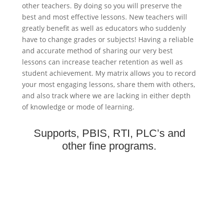
other teachers. By doing so you will preserve the
best and most effective lessons. New teachers will
greatly benefit as well as educators who suddenly
have to change grades or subjects! Having a reliable
and accurate method of sharing our very best
lessons can increase teacher retention as well as
student achievement. My matrix allows you to record
your most engaging lessons, share them with others,
and also track where we are lacking in either depth
of knowledge or mode of learning.
Supports, PBIS, RTI, PLC’s and
other fine programs.