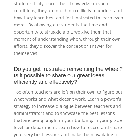
student’s truly “earn” their knowledge in such
conditions, they are much more likely to understand
how they learn best and feel motivated to learn even
more. By allowing our students the time and
opportunity to struggle a bit, we give them that
moment of understanding when, through their own
efforts, they discover the concept or answer for
themselves.
Do you get frustrated reinventing the wheel?
Is it possible to share our great ideas
efficiently and effectively?
Too often teachers are left on their own to figure out
what works and what doesn’t work. Learn a powerful
strategy to increase dialogue between teachers and
administrators and to showcase the best lessons
that are being taught in your building, in your grade
level, or department. Learn how to record and share
your very best lessons and make them available for