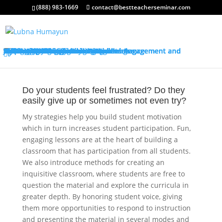
(888) 983-1669
contact@bestteacherseminar.com
About My Services
Classroom Management Program
Differentiated Instruction: Student Engagement and Motivation Program
My Keynotes
Training Overview
Classroom Management Overview
Classroom Management Agenda
Self-Control Strategies
Student-Teacher Relationships
Teaching Rules and Procedures
Successfully Responding to Challenges
Classroom Ecology and Arrangement
Differentiated Instruction: Student Engagement and Motivation Overview
Differentiated Instruction: Student Engagement and Motivation Agenda
Promoting Positive Feelings
Promoting Attention and Interests
Promoting Connectedness and Relevance
Promoting Self-Efficacy
Sharing Best Practices
College Credits
Testimonials
Classroom Management Testimonials
Differentiated Instruction: Student Engagement and Motivation Testimonials
About Me
Request Quote
FAQ’s
Visit My Store
Join Our Mailing List
0
Do your students feel frustrated? Do they
easily give up or sometimes not even try?
My strategies help you build student motivation
which in turn increases student participation. Fun,
engaging lessons are at the heart of building a
classroom that has participation from all students.
We also introduce methods for creating an
inquisitive classroom, where students are free to
question the material and explore the curricula in
greater depth. By honoring student voice, giving
them more opportunities to respond to instruction
and presenting the material in several modes and