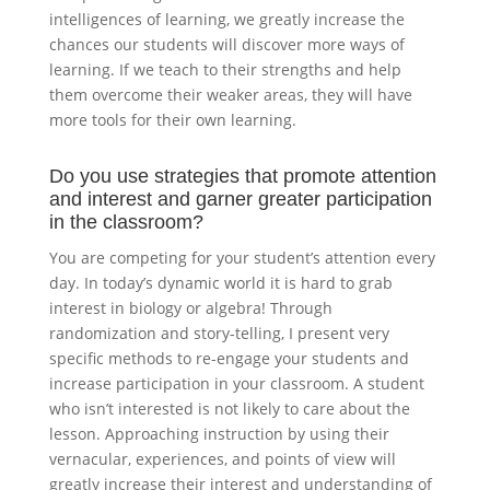
intelligences of learning, we greatly increase the
chances our students will discover more ways of
learning. If we teach to their strengths and help
them overcome their weaker areas, they will have
more tools for their own learning.
Do you use strategies that promote attention
and interest and garner greater participation
in the classroom?
You are competing for your student’s attention every
day. In today’s dynamic world it is hard to grab
interest in biology or algebra! Through
randomization and story-telling, I present very
specific methods to re-engage your students and
increase participation in your classroom. A student
who isn’t interested is not likely to care about the
lesson. Approaching instruction by using their
vernacular, experiences, and points of view will
greatly increase their interest and understanding of