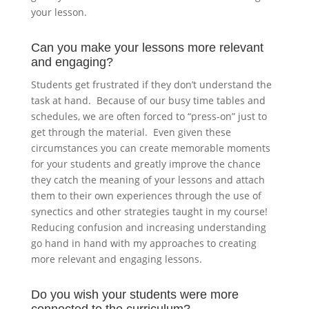
your lesson.
Can you make your lessons more relevant
and engaging?
Students get frustrated if they don’t understand the
task at hand. Because of our busy time tables and
schedules, we are often forced to “press-on” just to
get through the material. Even given these
circumstances you can create memorable moments
for your students and greatly improve the chance
they catch the meaning of your lessons and attach
them to their own experiences through the use of
synectics and other strategies taught in my course!
Reducing confusion and increasing understanding
go hand in hand with my approaches to creating
more relevant and engaging lessons.
Do you wish your students were more