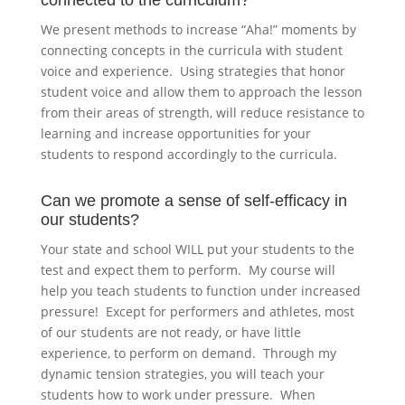
connected to the curriculum?
We present methods to increase “Aha!” moments by
connecting concepts in the curricula with student
voice and experience. Using strategies that honor
student voice and allow them to approach the lesson
from their areas of strength, will reduce resistance to
learning and increase opportunities for your
students to respond accordingly to the curricula.
Can we promote a sense of self-efficacy in
our students?
Your state and school WILL put your students to the
test and expect them to perform. My course will
help you teach students to function under increased
pressure! Except for performers and athletes, most
of our students are not ready, or have little
experience, to perform on demand. Through my
dynamic tension strategies, you will teach your
students how to work under pressure. When