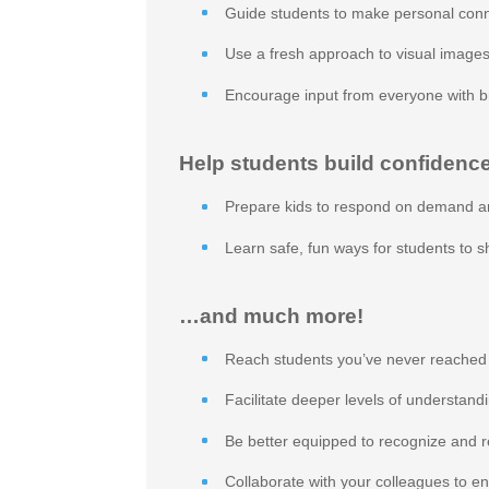
Guide students to make personal conn
Use a fresh approach to visual images
Encourage input from everyone with b
Help students build confidence
Prepare kids to respond on demand a
Learn safe, fun ways for students to 
…and much more!
Reach students you’ve never reached
Facilitate deeper levels of understand
Be better equipped to recognize and r
Collaborate with your colleagues to e