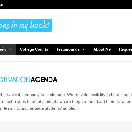
com
view
College Credits
Testimonials
About Me
Reques
d, practical, and easy to implement. We provide flexibility to best meet 
earn techniques to meet students where they are and lead them to wher
er learning, and engage students’ emotion.