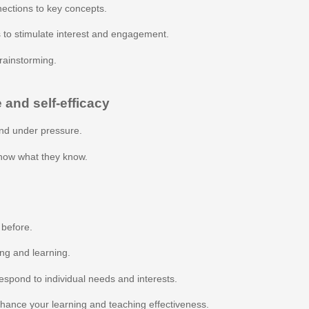
ections to key concepts.
 to stimulate interest and engagement.
rainstorming.
 and self-efficacy
nd under pressure.
show what they know.
 before.
ing and learning.
espond to individual needs and interests.
nhance your learning and teaching effectiveness.