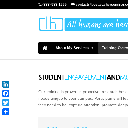
(888) 983-1669
contact@bestteacherseminar.
About My Services
Training Over
LinkedIn
Our training is proven in proactive, research base
needs unique to your campus. Participants will l
Facebook
they need to be, capture attention, promote deep
Twitter
Share