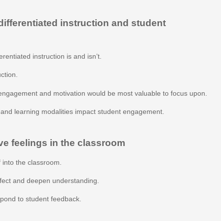
fferentiated instruction and student
rentiated instruction is and isn’t.
uction.
engagement and motivation would be most valuable to focus upon.
s and learning modalities impact student engagement.
ve feelings in the classroom
 into the classroom.
ffect and deepen understanding.
espond to student feedback.