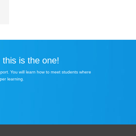
 this is the one!
apport. You will learn how to meet students where
per learning.