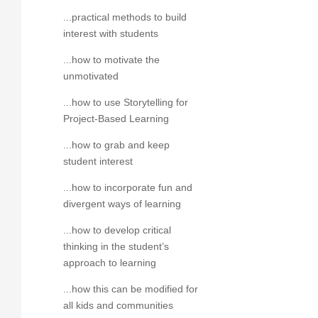
...practical methods to build
interest with students
...how to motivate the
unmotivated
...how to use Storytelling for
Project-Based Learning
...how to grab and keep
student interest
...how to incorporate fun and
divergent ways of learning
...how to develop critical
thinking in the student’s
approach to learning
...how this can be modified for
all kids and communities