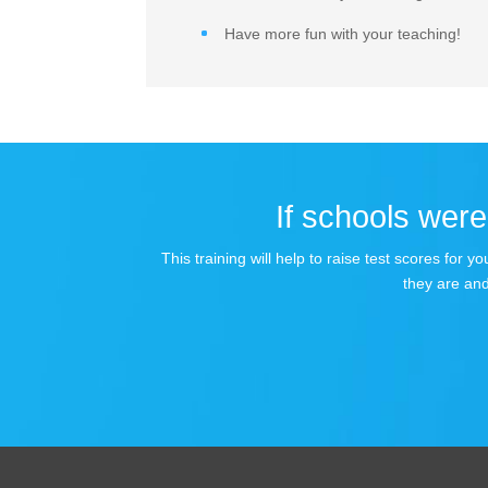
Have more fun with your teaching!
If schools were 
This training will help to raise test scores for
they are and