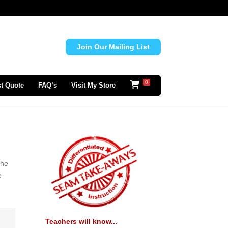
Join Our Mailing List
0
t Quote
FAQ’s
Visit My Store
the
e
Teachers will know...