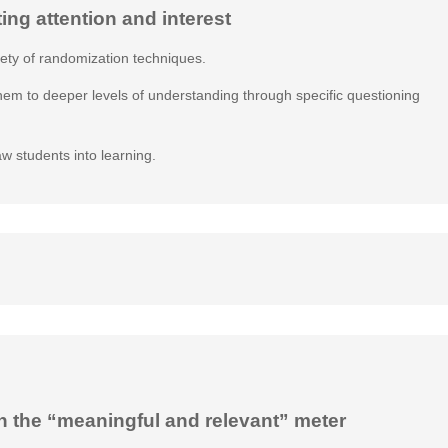
ting attention and interest
iety of randomization techniques.
them to deeper levels of understanding through specific questioning
aw students into learning.
n the “meaningful and relevant” meter