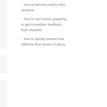
...how to become real to their
students
...how to use human graphing
to get immediate feedback
from students
...how to quickly assess how
effective their lesson is going