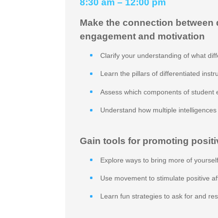
8:30 am – 12:00 pm
Make the connection between di
engagement and motivation
Clarify your understanding of what diffe
Learn the pillars of differentiated instr
Assess which components of student 
Understand how multiple intelligence
Gain tools for promoting positi
Explore ways to bring more of yourself
Use movement to stimulate positive a
Learn fun strategies to ask for and r