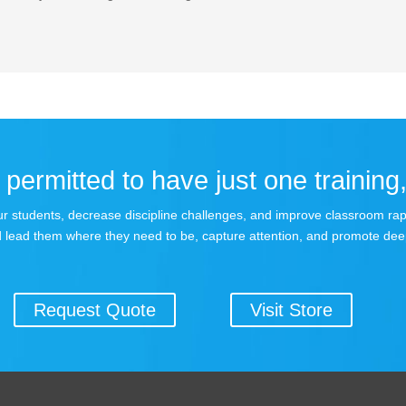
permitted to have just one training,
 your students, decrease discipline challenges, and improve classroom r
 lead them where they need to be, capture attention, and promote dee
Request Quote
Visit Store