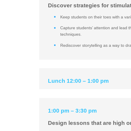
Discover strategies for stimula
Keep students on their toes with a var
Capture students’ attention and lead 
techniques.
Rediscover storytelling as a way to dr
Lunch 12:00 – 1:00 pm
1:00 pm – 3:30 pm
Design lessons that are high o