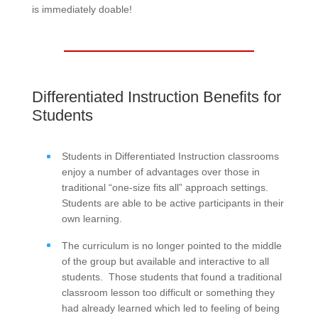
is immediately doable!
Differentiated Instruction Benefits for
Students
Students in Differentiated Instruction classrooms
enjoy a number of advantages over those in
traditional “one-size fits all” approach settings.
Students are able to be active participants in their
own learning.
The curriculum is no longer pointed to the middle
of the group but available and interactive to all
students. Those students that found a traditional
classroom lesson too difficult or something they
had already learned which led to feeling of being