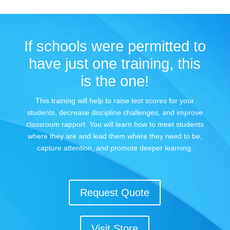
If schools were permitted to
have just one training, this
is the one!
This training will help to raise test scores for your
students, decrease discipline challenges, and improve
classroom rapport. You will learn how to meet students
where they are and lead them where they need to be,
capture attention, and promote deeper learning.
Request Quote
Visit Store