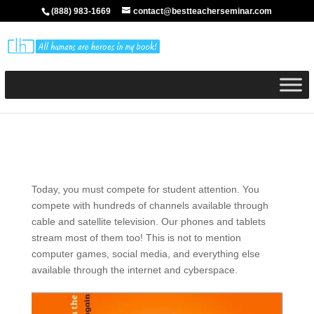
(888) 983-1669
contact@bestteacherseminar.com
Today, you must compete for student attention. You
compete with hundreds of channels available through
cable and satellite television. Our phones and tablets
stream most of them too! This is not to mention
computer games, social media, and everything else
available through the internet and cyberspace.