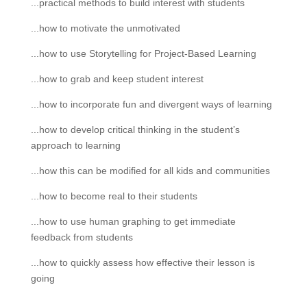
...practical methods to build interest with students
...how to motivate the unmotivated
...how to use Storytelling for Project-Based Learning
...how to grab and keep student interest
...how to incorporate fun and divergent ways of learning
...how to develop critical thinking in the student’s
approach to learning
...how this can be modified for all kids and communities
...how to become real to their students
...how to use human graphing to get immediate
feedback from students
...how to quickly assess how effective their lesson is
going