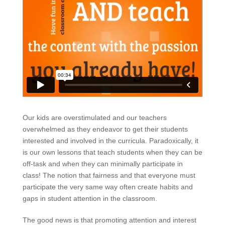
Our kids are overstimulated and our teachers
overwhelmed as they endeavor to get their students
interested and involved in the curricula. Paradoxically, it
is our own lessons that teach students when they can be
off-task and when they can minimally participate in
class! The notion that fairness and that everyone must
participate the very same way often create habits and
gaps in student attention in the classroom.
The good news is that promoting attention and interest