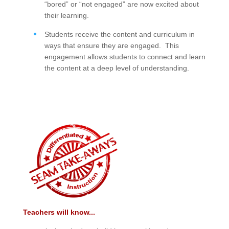
“bored” or “not engaged” are now excited about
their learning.
Students receive the content and curriculum in
ways that ensure they are engaged. This
engagement allows students to connect and learn
the content at a deep level of understanding.
Teachers will know...