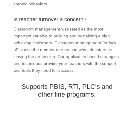
chronic behaviors.
Is teacher turnover a concern?
Classroom management was rated as the most
important variable to building and sustaining a high
achieving classroom. Classroom management “or lack
of” is also the number one reason why educators are
leaving the profession. Our application based strategies
and techniques provide your teachers with the support
and tools they need for success.
Supports PBIS, RTI, PLC’s and
other fine programs.