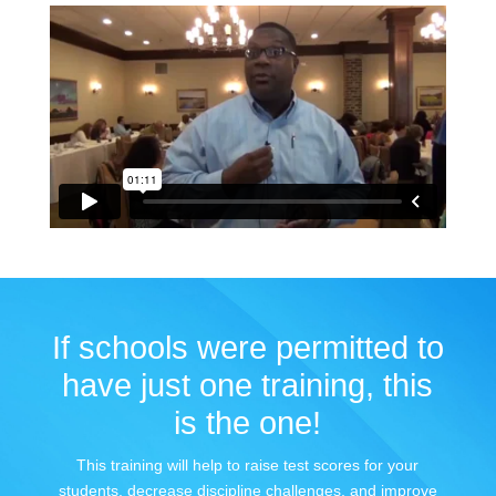
If schools were permitted to
have just one training, this
is the one!
This training will help to raise test scores for your
students, decrease discipline challenges, and improve