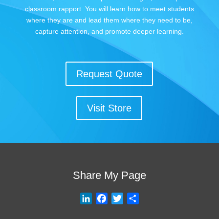
classroom rapport. You will learn how to meet students
where they are and lead them where they need to be,
capture attention, and promote deeper learning.
Request Quote
Visit Store
Share My Page
L
F
T
S
i
a
w
h