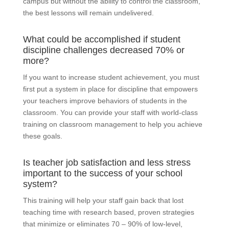
campus but without the ability to control the classroom,
the best lessons will remain undelivered.
What could be accomplished if student
discipline challenges decreased 70% or
more?
If you want to increase student achievement, you must
first put a system in place for discipline that empowers
your teachers improve behaviors of students in the
classroom. You can provide your staff with world-class
training on classroom management to help you achieve
these goals.
Is teacher job satisfaction and less stress
important to the success of your school
system?
This training will help your staff gain back that lost
teaching time with research based, proven strategies
that minimize or eliminates 70 – 90% of low-level,