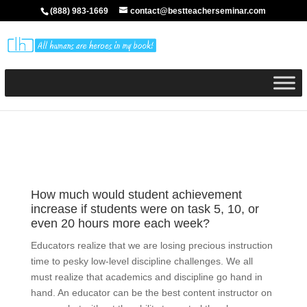
(888) 983-1669
contact@bestteacherseminar.com
How much would student achievement
increase if students were on task 5, 10, or
even 20 hours more each week?
Educators realize that we are losing precious instruction
time to pesky low-level discipline challenges. We all
must realize that academics and discipline go hand in
hand. An educator can be the best content instructor on