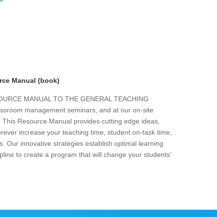
rce Manual (book)
ESOURCE MANUAL TO THE GENERAL TEACHING
 classroom management seminars, and at our on-site
s. This Resource Manual provides cutting edge ideas,
forever increase your teaching time, student on-task time,
. Our innovative strategies establish optimal learning
line to create a program that will change your students’