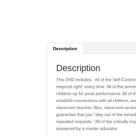
Description
Description
This DVD includes: All of the Self-Contro
respond right” every time. All of the semi
children up for peak performance. All of t
establish connections with all children, 
classroom teacher. Also, classroom arrang
guarantee that you “stay out of the torna
repeated requests. “All of the critically 
answered by a master educator.