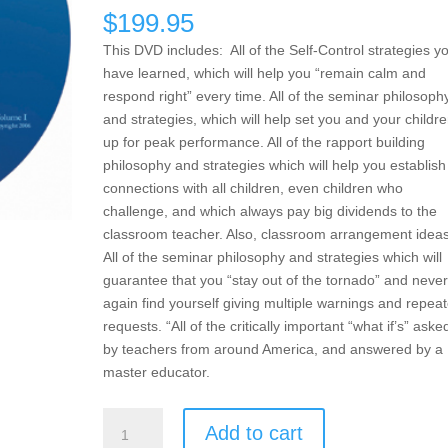
$
199.95
This DVD includes: All of the Self-Control strategies y
have learned, which will help you “remain calm and
respond right” every time. All of the seminar philosoph
and strategies, which will help set you and your childr
up for peak performance. All of the rapport building
philosophy and strategies which will help you establish
connections with all children, even children who
challenge, and which always pay big dividends to the
classroom teacher. Also, classroom arrangement ideas
All of the seminar philosophy and strategies which will
guarantee that you “stay out of the tornado” and never
again find yourself giving multiple warnings and repea
requests. “All of the critically important “what if’s” aske
by teachers from around America, and answered by a
master educator.
Encouragement,
Add to cart
Empowerment,