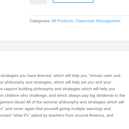
and
Excellence
in
Categories:
All Products
,
Classroom Management
Every
Classroom
(DVD)
quantity
l strategies you have learned, which will help you “remain calm and
nar philosophy and strategies, which will help set you and your
he rapport building philosophy and strategies which will help you
even children who challenge, and which always pay big dividends to the
ement ideas! All of the seminar philosophy and strategies which will
do” and never again find yourself giving multiple warnings and
important “what if’s” asked by teachers from around America, and