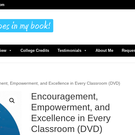
com
view
College Credits
Testimonials
About Me
Reques
ent, Empowerment, and Excellence in Every Classroom (DVD)
Encouragement,
Empowerment, and
Excellence in Every
Classroom (DVD)