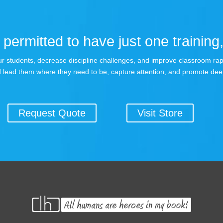
permitted to have just one training,
 your students, decrease discipline challenges, and improve classroom r
 lead them where they need to be, capture attention, and promote dee
Request Quote
Visit Store