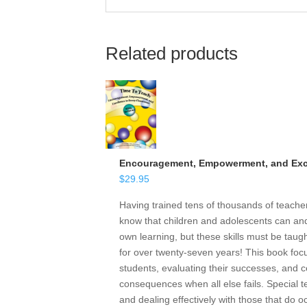
Related products
Encouragement, Empowerment, and Exce
$
29.95
Having trained tens of thousands of teach
know that children and adolescents can and 
own learning, but these skills must be taugh
for over twenty-seven years! This book focu
students, evaluating their successes, and ce
consequences when all else fails. Special t
and dealing effectively with those that do o