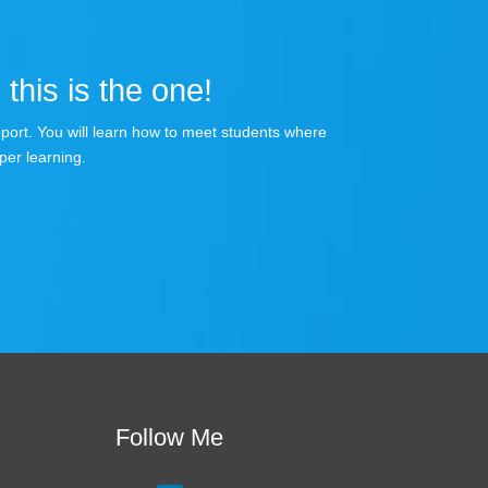
 this is the one!
apport. You will learn how to meet students where
per learning.
Follow Me