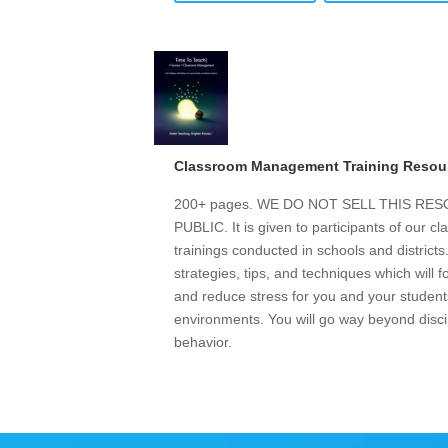
Classroom Management Training Resou
200+ pages. WE DO NOT SELL THIS R
PUBLIC. It is given to participants of our
trainings conducted in schools and district
strategies, tips, and techniques which will 
and reduce stress for you and your students
environments. You will go way beyond discip
behavior.