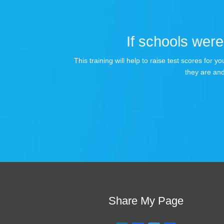
If schools were 
This training will help to raise test scores for
they are and
Share My Page