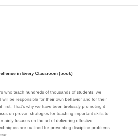
llence in Every Classroom (book)
ers who teach hundreds of thousands of students, we
will be responsible for their own behavior and for their
t first. That’s why we have been tirelessly promoting it
ses on proven strategies for teaching important skills to
rtainly focuses on the art of delivering effective
echniques are outlined for preventing discipline problems
ccur.