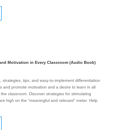
 and Motivation in Every Classroom (Audio Book)
 strategies, tips, and easy-to-implement differentiation
s and promote motivation and a desire to learn in all.
n the classroom. Discover strategies for stimulating
 are high on the “meaningful and relevant” meter. Help