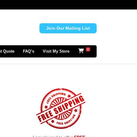
Join Our Mailing List
0
t Quote
FAQ’s
Visit My Store