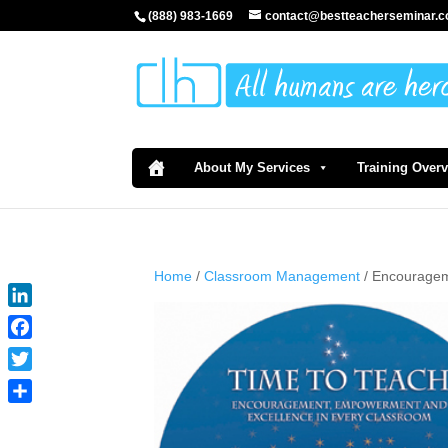
(888) 983-1669
contact@bestteacherseminar.
About My Services
Training Over
Home
/
Classroom Management
/ Encouragem
LinkedIn
Facebook
Twitter
Share