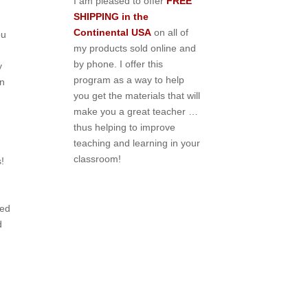
I am pleased to offer
FREE
SHIPPING in the
Continental USA
on all of
ou
my products sold online and
by phone. I offer this
y
program as a way to help
en
you get the materials that will
make you a great teacher …
thus helping to improve
teaching and learning in your
classroom!
!
ted
d