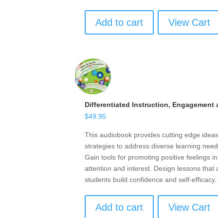
Add to cart
View Cart
Differentiated Instruction, Engagement
$
49.95
This audiobook provides cutting edge ideas,
strategies to address diverse learning need
Gain tools for promoting positive feelings i
attention and interest. Design lessons that
students build confidence and self-efficacy.
Add to cart
View Cart