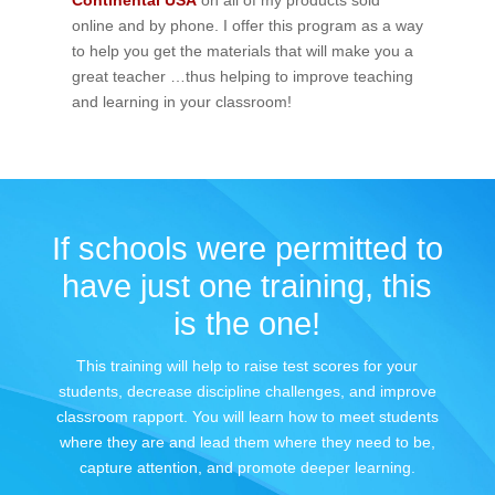
Continental USA
on all of my products sold
online and by phone. I offer this program as a way
to help you get the materials that will make you a
great teacher …thus helping to improve teaching
and learning in your classroom!
If schools were permitted to
have just one training, this
is the one!
This training will help to raise test scores for your
students, decrease discipline challenges, and improve
classroom rapport. You will learn how to meet students
where they are and lead them where they need to be,
capture attention, and promote deeper learning.