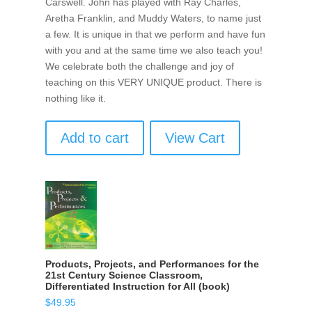
Carswell. John has played with Ray Charles,
Aretha Franklin, and Muddy Waters, to name just
a few. It is unique in that we perform and have fun
with you and at the same time we also teach you!
We celebrate both the challenge and joy of
teaching on this VERY UNIQUE product. There is
nothing like it.
Add to cart
View Cart
Products, Projects, and Performances for the
21st Century Science Classroom,
Differentiated Instruction for All (book)
$
49.95