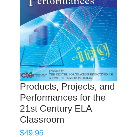
Products, Projects, and
Performances for the
21st Century ELA
Classroom
$
49.95