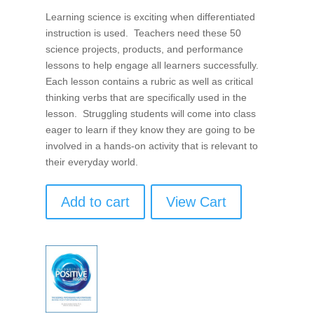
Learning science is exciting when differentiated
instruction is used. Teachers need these 50
science projects, products, and performance
lessons to help engage all learners successfully.
Each lesson contains a rubric as well as critical
thinking verbs that are specifically used in the
lesson. Struggling students will come into class
eager to learn if they know they are going to be
involved in a hands-on activity that is relevant to
their everyday world.
Add to cart
View Cart