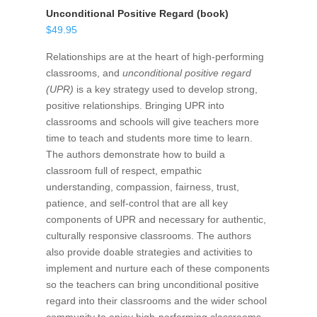
Unconditional Positive Regard (book)
$
49.95
Relationships are at the heart of high-performing
classrooms, and
unconditional positive regard
(UPR)
is a key strategy used to develop strong,
positive relationships. Bringing UPR into
classrooms and schools will give teachers more
time to teach and students more time to learn.
The authors demonstrate how to build a
classroom full of respect, empathic
understanding, compassion, fairness, trust,
patience, and self-control that are all key
components of UPR and necessary for authentic,
culturally responsive classrooms. The authors
also provide doable strategies and activities to
implement and nurture each of these components
so the teachers can bring unconditional positive
regard into their classrooms and the wider school
community to enjoy high-performing classrooms.