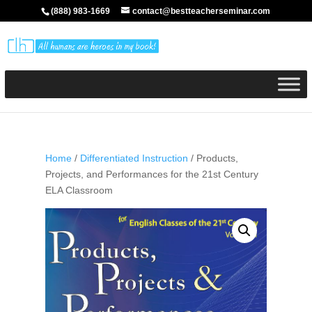
(888) 983-1669
contact@bestteacherseminar.com
Home
/
Differentiated Instruction
/ Products,
Projects, and Performances for the 21st Century
ELA Classroom