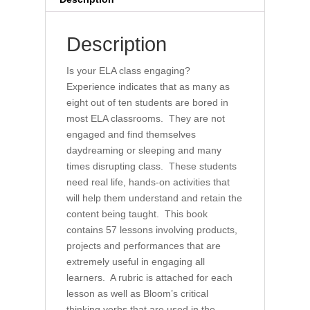
Classroom
quantity
Description
Is your ELA class engaging?
Experience indicates that as many as
eight out of ten students are bored in
most ELA classrooms. They are not
engaged and find themselves
daydreaming or sleeping and many
times disrupting class. These students
need real life, hands-on activities that
will help them understand and retain the
content being taught. This book
contains 57 lessons involving products,
projects and performances that are
extremely useful in engaging all
learners. A rubric is attached for each
lesson as well as Bloom’s critical
thinking verbs that are used in the