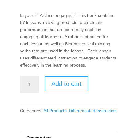
Is your ELA class engaging? This book contains
57 lessons involving products, projects and
performances that are extremely useful in
engaging all learners. A rubric is attached for
each lesson as well as Bloom’s critical thinking
verbs that are used in the lesson. Each lesson
uses differentiated instruction to engage students
effectively in the learning process.
Products,
Add to cart
Projects,
and
Performances
for
Categories:
All Products
,
Differentiated Instruction
the
21st
Century
ELA
Description