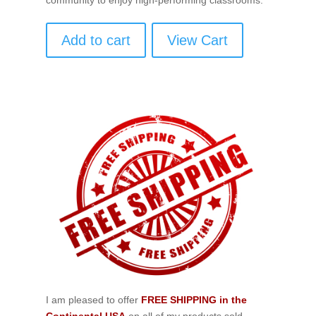
Add to cart
View Cart
I am pleased to offer
FREE SHIPPING in the