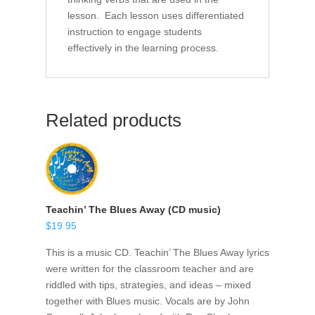
lesson. Each lesson uses differentiated
instruction to engage students
effectively in the learning process.
Related products
Teachin’ The Blues Away (CD music)
$
19.95
This is a music CD. Teachin’ The Blues Away lyrics
were written for the classroom teacher and are
riddled with tips, strategies, and ideas – mixed
together with Blues music. Vocals are by John