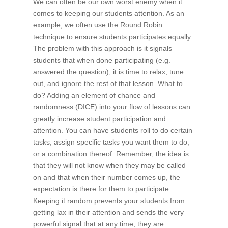
We can often be our own worst enemy when it
comes to keeping our students attention. As an
example, we often use the Round Robin
technique to ensure students participates equally.
The problem with this approach is it signals
students that when done participating (e.g.
answered the question), it is time to relax, tune
out, and ignore the rest of that lesson. What to
do? Adding an element of chance and
randomness (DICE) into your flow of lessons can
greatly increase student participation and
attention. You can have students roll to do certain
tasks, assign specific tasks you want them to do,
or a combination thereof. Remember, the idea is
that they will not know when they may be called
on and that when their number comes up, the
expectation is there for them to participate.
Keeping it random prevents your students from
getting lax in their attention and sends the very
powerful signal that at any time, they are