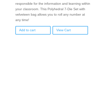
responsible for the information and learning within
your classroom. This Polyhedral 7-Die Set with
velveteen bag allows you to roll any number at
any time!
Add to cart
View Cart
If schools were permitted to
have just one training, this
is the one!
This training will help to raise test scores for your
students, decrease discipline challenges, and improve
classroom rapport. You will learn how to meet students