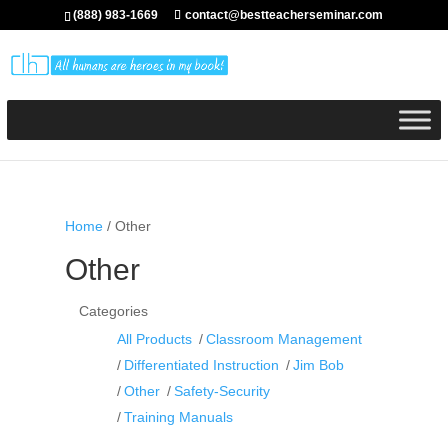
(888) 983-1669
contact@bestteacherseminar.com
Home
/ Other
Other
Categories
All Products
Classroom Management
Differentiated Instruction
Jim Bob
Other
Safety-Security
Training Manuals