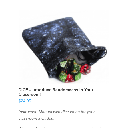
DICE – Introduce Randomness In Your
Classroom!
$
24.95
Instruction Manual with dice ideas for your
classroom included.