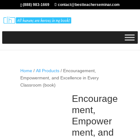
(888) 983-1669
contact@bestteacherseminar.com
Home
/
All Products
/ Encouragement,
Empowerment, and Excellence in Every
Classroom (book)
Encourage
ment,
Empower
ment, and