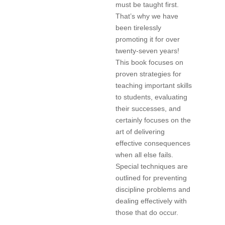
must be taught first.
That’s why we have
been tirelessly
promoting it for over
twenty-seven years!
This book focuses on
proven strategies for
teaching important skills
to students, evaluating
their successes, and
certainly focuses on the
art of delivering
effective consequences
when all else fails.
Special techniques are
outlined for preventing
discipline problems and
dealing effectively with
those that do occur.