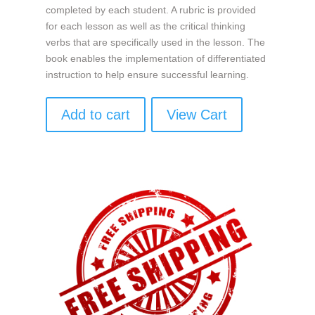
completed by each student. A rubric is provided
for each lesson as well as the critical thinking
verbs that are specifically used in the lesson. The
book enables the implementation of differentiated
instruction to help ensure successful learning.
Add to cart
View Cart