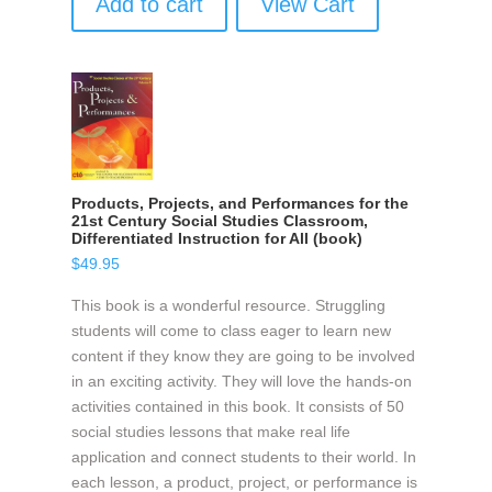
Add to cart
View Cart
Products, Projects, and Performances for the
21st Century Social Studies Classroom,
Differentiated Instruction for All (book)
$
49.95
This book is a wonderful resource. Struggling
students will come to class eager to learn new
content if they know they are going to be involved
in an exciting activity. They will love the hands-on
activities contained in this book. It consists of 50
social studies lessons that make real life
application and connect students to their world. In
each lesson, a product, project, or performance is