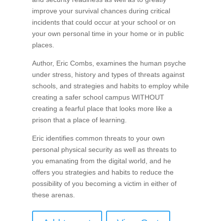
improve your survival chances during critical
incidents that could occur at your school or on
your own personal time in your home or in public
places.
Author, Eric Combs, examines the human psyche
under stress, history and types of threats against
schools, and strategies and habits to employ while
creating a safer school campus WITHOUT
creating a fearful place that looks more like a
prison that a place of learning.
Eric identifies common threats to your own
personal physical security as well as threats to
you emanating from the digital world, and he
offers you strategies and habits to reduce the
possibility of you becoming a victim in either of
these arenas.