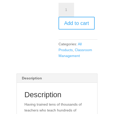
Encouragement,
Empowerment,
and
Add to cart
Excellence
in
Every
Classroom
Categories:
All
(book)
Products
,
Classroom
quantity
Management
Description
Description
Having trained tens of thousands of
teachers who teach hundreds of