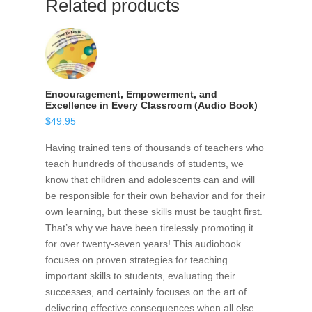
Related products
Encouragement, Empowerment, and
Excellence in Every Classroom (Audio Book)
$
49.95
Having trained tens of thousands of teachers who
teach hundreds of thousands of students, we
know that children and adolescents can and will
be responsible for their own behavior and for their
own learning, but these skills must be taught first.
That’s why we have been tirelessly promoting it
for over twenty-seven years! This audiobook
focuses on proven strategies for teaching
important skills to students, evaluating their
successes, and certainly focuses on the art of
delivering effective consequences when all else