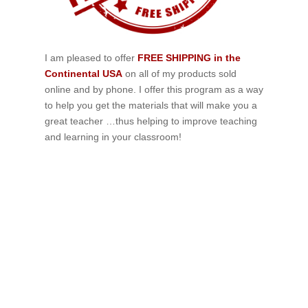
I am pleased to offer
FREE SHIPPING in the
Continental USA
on all of my products sold
online and by phone. I offer this program as a way
to help you get the materials that will make you a
great teacher …thus helping to improve teaching
and learning in your classroom!
If schools were permitted to
have just one training, this
is the one!
This training will help to raise test scores for your