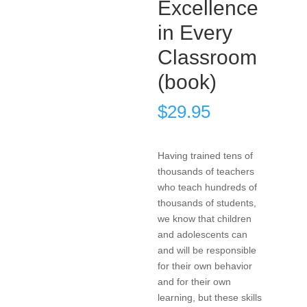
Excellence
in Every
Classroom
(book)
$
29.95
Having trained tens of
thousands of teachers
who teach hundreds of
thousands of students,
we know that children
and adolescents can
and will be responsible
for their own behavior
and for their own
learning, but these skills