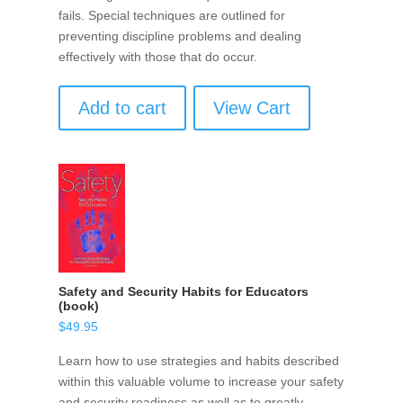
fails. Special techniques are outlined for
preventing discipline problems and dealing
effectively with those that do occur.
Add to cart
View Cart
Safety and Security Habits for Educators
(book)
$
49.95
Learn how to use strategies and habits described
within this valuable volume to increase your safety
and security readiness as well as to greatly