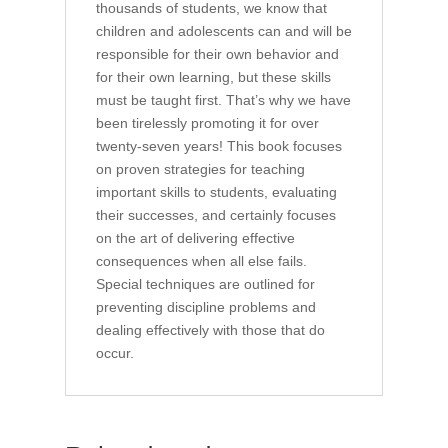
thousands of students, we know that
children and adolescents can and will be
responsible for their own behavior and
for their own learning, but these skills
must be taught first. That’s why we have
been tirelessly promoting it for over
twenty-seven years! This book focuses
on proven strategies for teaching
important skills to students, evaluating
their successes, and certainly focuses
on the art of delivering effective
consequences when all else fails.
Special techniques are outlined for
preventing discipline problems and
dealing effectively with those that do
occur.