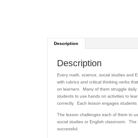
Description
Description
Every math, science, social studies and E
with rubrics and critical thinking verbs t
on learners. Many of them struggle daily t
students to use hands on activities to l
correctly. Each lesson engages students i
The lesson challenges each of them to use
social studies or English classroom. The d
successful.