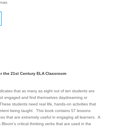
enas.
or the 21st Century ELA Classroom
icates that as many as eight out of ten students are
ot engaged and find themselves daydreaming or
hese students need real life, hands-on activities that
ontent being taught. This book contains 57 lessons
es that are extremely useful in engaging all learners. A
 Bloom’s critical thinking verbs that are used in the