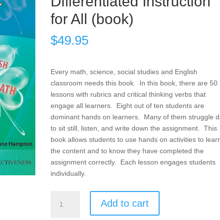
Differentiated Instruction
for All (book)
$
49.95
Every math, science, social studies and English
classroom needs this book. In this book, there are 50
lessons with rubrics and critical thinking verbs that
engage all learners. Eight out of ten students are
dominant hands on learners. Many of them struggle da
to sit still, listen, and write down the assignment. This
book allows students to use hands on activities to lear
the content and to know they have completed the
assignment correctly. Each lesson engages students
individually.
Products,
Add to cart
Projects,
and