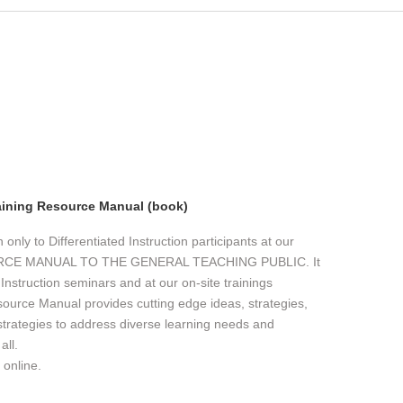
aining Resource Manual (book)
nly to Differentiated Instruction participants at our
URCE MANUAL TO THE GENERAL TEACHING PUBLIC. It
d Instruction seminars and at our on-site trainings
source Manual provides cutting edge ideas, strategies,
 strategies to address diverse learning needs and
all.
 online.