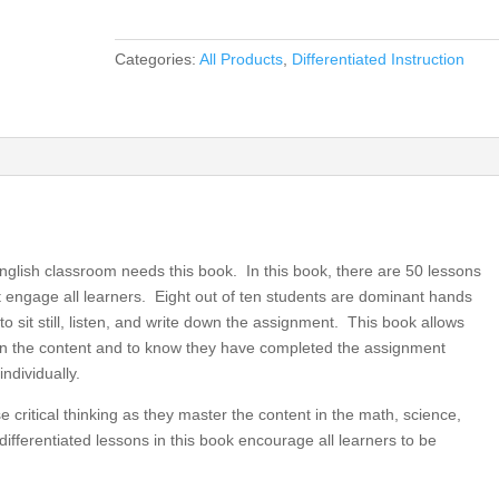
Performances
for
Categories:
All Products
,
Differentiated Instruction
Elementary
Grades
3,
4,
5,
Differentiated
Instruction
for
nglish classroom needs this book. In this book, there are 50 lessons
All
hat engage all learners. Eight out of ten students are dominant hands
(book)
o sit still, listen, and write down the assignment. This book allows
quantity
earn the content and to know they have completed the assignment
ndividually.
 critical thinking as they master the content in the math, science,
ifferentiated lessons in this book encourage all learners to be