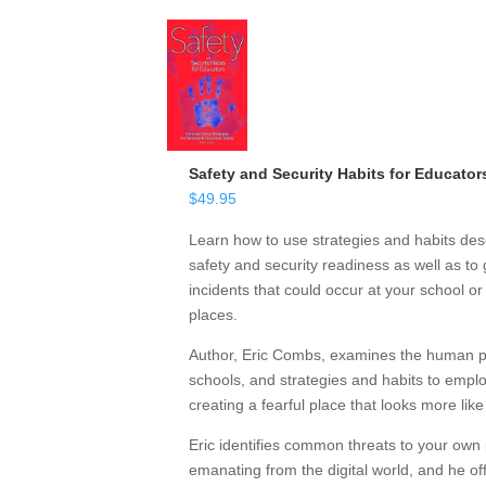
Safety and Security Habits for Educator
$
49.95
Learn how to use strategies and habits desc
safety and security readiness as well as to 
incidents that could occur at your school o
places.
Author, Eric Combs, examines the human psy
schools, and strategies and habits to emp
creating a fearful place that looks more like
Eric identifies common threats to your own 
emanating from the digital world, and he off