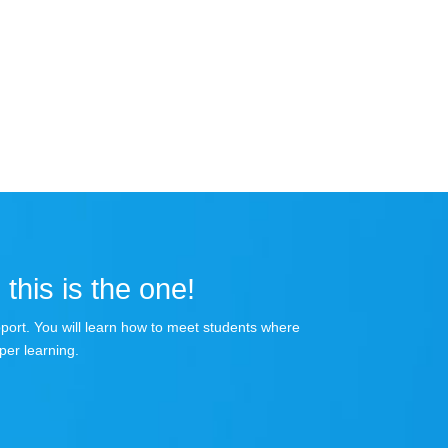
 this is the one!
apport. You will learn how to meet students where
per learning.