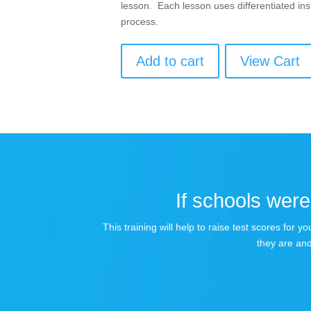
lesson. Each lesson uses differentiated inst
process.
Add to cart
View Cart
If schools were 
This training will help to raise test scores for
they are and