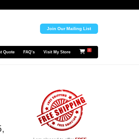
Join Our Mailing List
0
t Quote
FAQ’s
Visit My Store
d
,