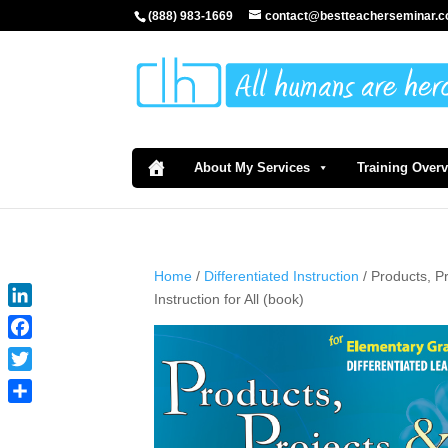
(888) 983-1669
contact@bestteacherseminar.
About My Services
Training Over
Home
/
Differentiated Instruction
/ Products, P
Instruction for All (book)
LinkedIn
Facebook
Twitter
Share