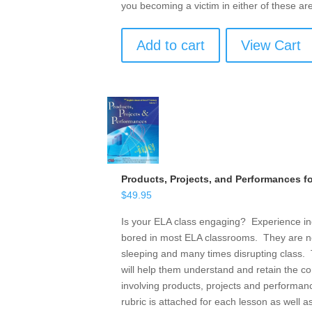
you becoming a victim in either of these ar
Add to cart
View Cart
Products, Projects, and Performances f
$
49.95
Is your ELA class engaging? Experience ind
bored in most ELA classrooms. They are n
sleeping and many times disrupting class. T
will help them understand and retain the c
involving products, projects and performanc
rubric is attached for each lesson as well as