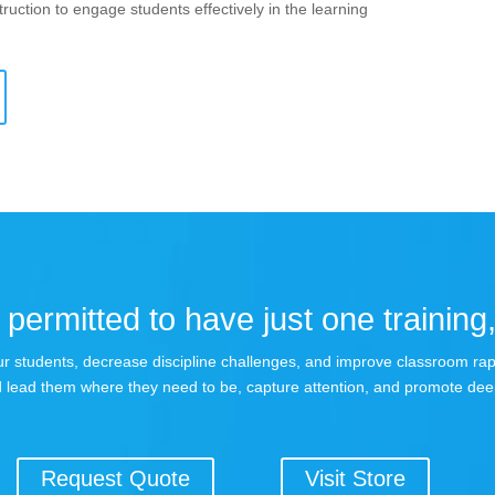
ruction to engage students effectively in the learning
permitted to have just one training,
 your students, decrease discipline challenges, and improve classroom r
 lead them where they need to be, capture attention, and promote dee
Request Quote
Visit Store