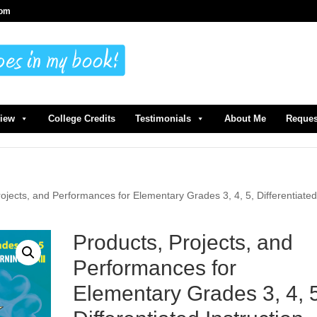
com
view
College Credits
Testimonials
About Me
Reques
rojects, and Performances for Elementary Grades 3, 4, 5, Differentiate
Products, Projects, and
Performances for
Elementary Grades 3, 4, 5