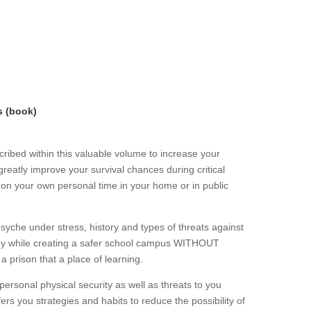
s (book)
ribed within this valuable volume to increase your
greatly improve your survival chances during critical
r on your own personal time in your home or in public
che under stress, history and types of threats against
loy while creating a safer school campus WITHOUT
 a prison that a place of learning.
personal physical security as well as threats to you
ers you strategies and habits to reduce the possibility of