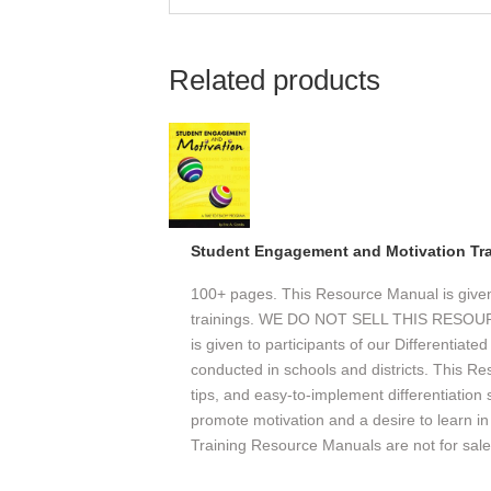
Related products
Student Engagement and Motivation Tr
100+ pages. This Resource Manual is given o
trainings. WE DO NOT SELL THIS RESO
is given to participants of our Differentiate
conducted in schools and districts. This Re
tips, and easy-to-implement differentiation
promote motivation and a desire to learn in 
Training Resource Manuals are not for sale