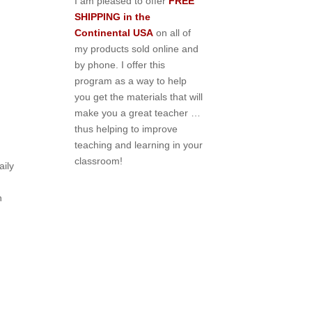
I am pleased to offer
FREE
SHIPPING in the
Continental USA
on all of
my products sold online and
by phone. I offer this
program as a way to help
you get the materials that will
make you a great teacher …
thus helping to improve
teaching and learning in your
classroom!
ily
n