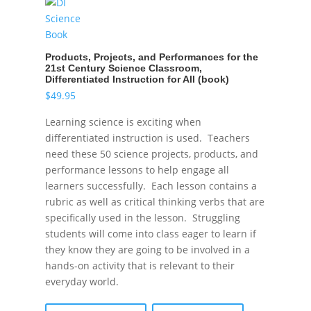
Products, Projects, and Performances for the
21st Century Science Classroom,
Differentiated Instruction for All (book)
$
49.95
Learning science is exciting when
differentiated instruction is used. Teachers
need these 50 science projects, products, and
performance lessons to help engage all
learners successfully. Each lesson contains a
rubric as well as critical thinking verbs that are
specifically used in the lesson. Struggling
students will come into class eager to learn if
they know they are going to be involved in a
hands-on activity that is relevant to their
everyday world.