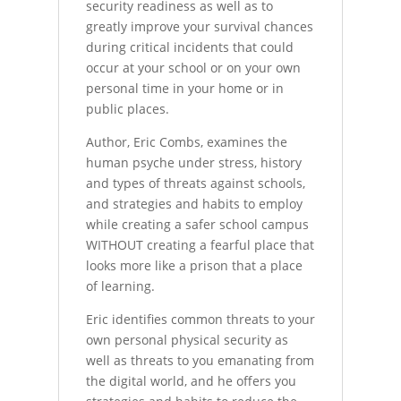
security readiness as well as to
greatly improve your survival chances
during critical incidents that could
occur at your school or on your own
personal time in your home or in
public places.
Author, Eric Combs, examines the
human psyche under stress, history
and types of threats against schools,
and strategies and habits to employ
while creating a safer school campus
WITHOUT creating a fearful place that
looks more like a prison that a place
of learning.
Eric identifies common threats to your
own personal physical security as
well as threats to you emanating from
the digital world, and he offers you