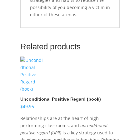
strategies and habits to reduce the
possibility of you becoming a victim in
either of these arenas.
Related products
Unconditional Positive Regard (book)
$
49.95
Relationships are at the heart of high-
performing classrooms, and
unconditional
positive regard (UPR)
is a key strategy used to
develop strong, positive relationships. Bringing