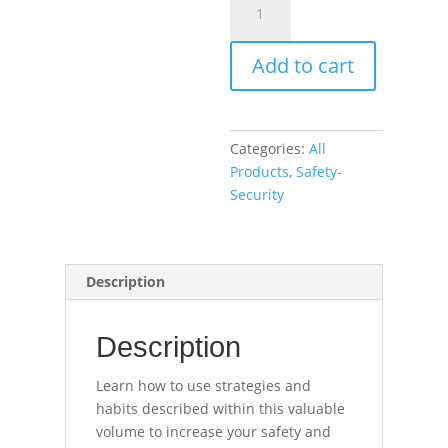
and
Security
Add to cart
Habits
for
Educators
(book)
Categories:
All
quantity
Products
,
Safety-
Security
Description
Description
Learn how to use strategies and
habits described within this valuable
volume to increase your safety and