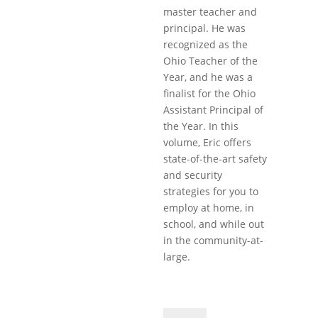
master teacher and
principal. He was
recognized as the
Ohio Teacher of the
Year, and he was a
finalist for the Ohio
Assistant Principal of
the Year. In this
volume, Eric offers
state-of-the-art safety
and security
strategies for you to
employ at home, in
school, and while out
in the community-at-
large.
Safety