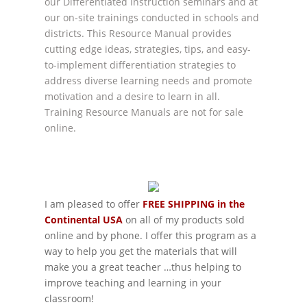
our Differentiated Instruction seminars and at
our on-site trainings conducted in schools and
districts. This Resource Manual provides
cutting edge ideas, strategies, tips, and easy-
to-implement differentiation strategies to
address diverse learning needs and promote
motivation and a desire to learn in all.
Training Resource Manuals are not for sale
online.
I am pleased to offer
FREE SHIPPING in the
Continental USA
on all of my products sold
online and by phone. I offer this program as a
way to help you get the materials that will
make you a great teacher …thus helping to
improve teaching and learning in your
classroom!