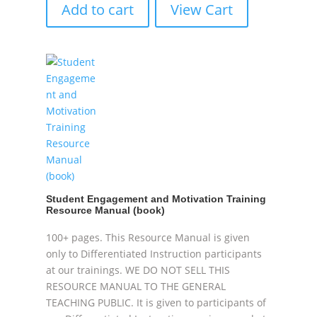
Add to cart
View Cart
Student Engagement and Motivation Training
Resource Manual (book)
100+ pages. This Resource Manual is given
only to Differentiated Instruction participants
at our trainings. WE DO NOT SELL THIS
RESOURCE MANUAL TO THE GENERAL
TEACHING PUBLIC. It is given to participants of