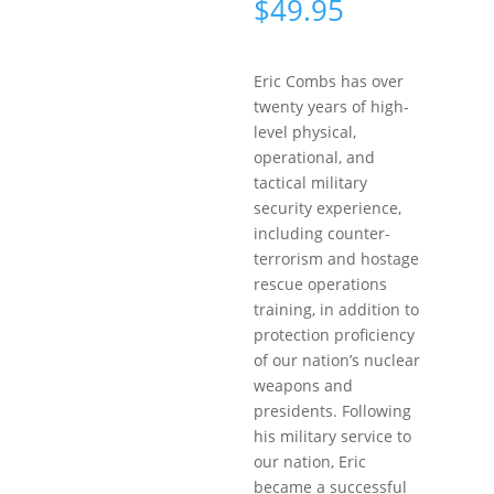
$
49.95
Eric Combs has over
twenty years of high-
level physical,
operational, and
tactical military
security experience,
including counter-
terrorism and hostage
rescue operations
training, in addition to
protection proficiency
of our nation’s nuclear
weapons and
presidents. Following
his military service to
our nation, Eric
became a successful