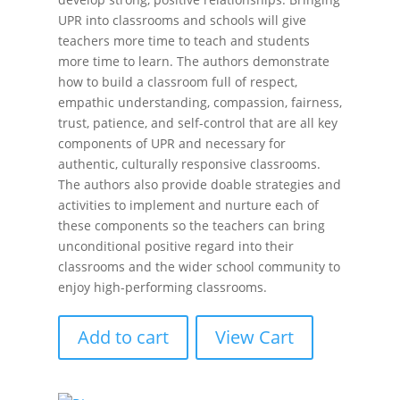
UPR into classrooms and schools will give
teachers more time to teach and students
more time to learn. The authors demonstrate
how to build a classroom full of respect,
empathic understanding, compassion, fairness,
trust, patience, and self-control that are all key
components of UPR and necessary for
authentic, culturally responsive classrooms.
The authors also provide doable strategies and
activities to implement and nurture each of
these components so the teachers can bring
unconditional positive regard into their
classrooms and the wider school community to
enjoy high-performing classrooms.
Add to cart
View Cart